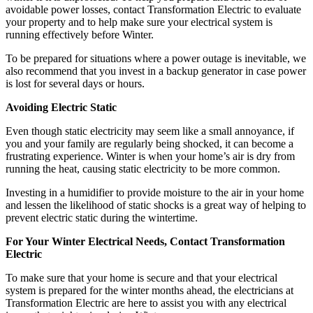
avoidable power losses, contact Transformation Electric to evaluate
your property and to help make sure your electrical system is
running effectively before Winter.
To be prepared for situations where a power outage is inevitable, we
also recommend that you invest in a backup generator in case power
is lost for several days or hours.
Avoiding Electric Static
Even though static electricity may seem like a small annoyance, if
you and your family are regularly being shocked, it can become a
frustrating experience. Winter is when your home’s air is dry from
running the heat, causing static electricity to be more common.
Investing in a humidifier to provide moisture to the air in your home
and lessen the likelihood of static shocks is a great way of helping to
prevent electric static during the wintertime.
For Your Winter Electrical Needs, Contact Transformation
Electric
To make sure that your home is secure and that your electrical
system is prepared for the winter months ahead, the electricians at
Transformation Electric are here to assist you with any electrical