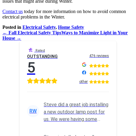
issues that might arise during Winter.
Contact us
today for more information on how to avoid common
electrical problems in the Winter.
Posted in
Electrical Safety
,
Home Safety
← Fall Electrical Safety Tips
Ways to Maximize Light in Your
House →
Rated
476 reviews
OUTSTANDING
5
other
Steve did a great job installing
RW
a new outdoor lamp post for
us. We were having some
wiring issues, so I reach...