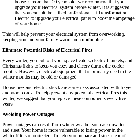
house is more than 20 years old, we recommend that you
upgrade your electrical system before winter. It is suggested
that you consult the skilled professionals at Transformation
Electric to upgrade your electrical panel to boost the amperage
of your home.
This will help prevent your electrical system from overworking,
keeping you and your family warm and comfortable.
Eliminate Potential Risks of Electrical Fires
Every winter, you pull out your space heaters, electric blankets, and
Christmas lights to keep you cozy and cheery during the colder
months. However, electrical equipment that is primarily used in the
winter months may be old or damaged.
House fires and electric shock are some risks associated with frayed
and worn cords. To help prevent any potential electrical fires this
winter, we suggest that you replace these components every five
years.
Avoiding Power Outages
Power outages can result from winter weather such as snow, ice,
and sleet. Your home is more vulnerable to losing power in the
winter if it is unprotected. To help you prepare and steer clear of