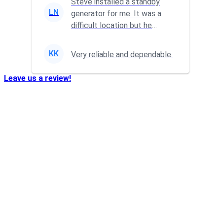
Steve installed a standby
LN
generator for me. It was a
difficult location but he
powered through it and did a
gr...
KK
Very reliable and dependable.
Leave us a review!
Who We Are…
Transformation Electric
is a family owned business that
was established in 2004. We take pride in providing
quality reliable service to our residential, commercial,
and industrial customers. No job is to large or small
from installation of paddle fans to wiring entire
restaurants.
We do it all.
Available 24/7
at:
724-266-7177
Our Locations: