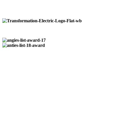
Pittsburgh:
724-266-7177
Butler:
724-352-0327
Registered & Insured
| PA014964
Who We Are…
Transformation Electric
is a family owned business that was
established in 2004. We take pride in providing quality reliable
service to our residential, commercial, and industrial customers.
No job is to large or small from installation of paddle fans to
wiring entire restaurants.
We do it all.
Available 24/7
at:
724-266-7177
Our Locations:
Pittsburgh:
724-266-7177