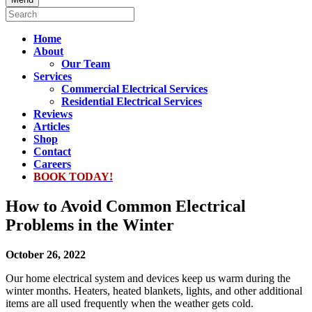
Home
About
Our Team
Services
Commercial Electrical Services
Residential Electrical Services
Reviews
Articles
Shop
Contact
Careers
BOOK TODAY!
How to Avoid Common Electrical
Problems in the Winter
October 26, 2022
Our home electrical system and devices keep us warm during the
winter months. Heaters, heated blankets, lights, and other additional
items are all used frequently when the weather gets cold.