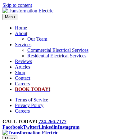
Skip to content
Menu
Home
About
Our Team
Services
Commercial Electrical Services
Residential Electrical Services
Reviews
Articles
Shop
Contact
Careers
BOOK TODAY!
Terms of Service
Privacy Policy
Careers
CALL TODAY!
724-266-7177
Facebook
Twitter
Linkedin
Instagram
Menu