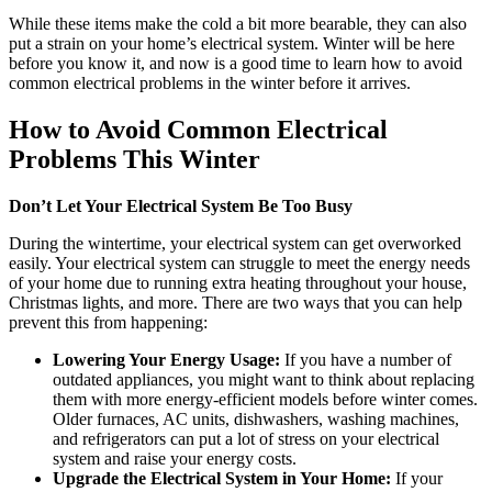
While these items make the cold a bit more bearable, they can also
put a strain on your home’s electrical system.
Winter will be here
before you know it, and now is a good time to learn how to avoid
common electrical problems in the winter before it arrives.
How to Avoid Common Electrical
Problems This Winter
Don’t Let Your Electrical System Be Too Busy
During the wintertime, your electrical system can get overworked
easily. Your electrical system can struggle to meet the energy needs
of your home due to running extra heating throughout your house,
Christmas lights, and more. There are two ways that you can help
prevent this from happening:
Lowering Your Energy Usage:
If you have a number of
outdated appliances, you might want to think about replacing
them with more energy-efficient models before winter comes.
Older furnaces, AC units, dishwashers, washing machines,
and refrigerators can put a lot of stress on your electrical
system and raise your energy costs.
Upgrade the Electrical System in Your Home:
If your