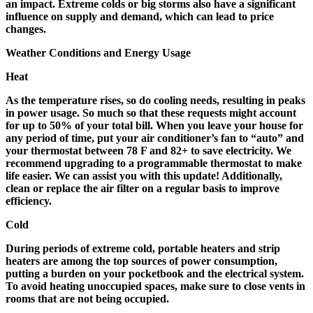
an impact. Extreme colds or big storms also have a significant
influence on supply and demand, which can lead to price
changes.
Weather Conditions and Energy Usage
Heat
As the temperature rises, so do cooling needs, resulting in peaks
in power usage. So much so that these requests might account
for up to 50% of your total bill. When you leave your house for
any period of time, put your air conditioner’s fan to “auto” and
your thermostat between 78 F and 82+ to save electricity. We
recommend upgrading to a programmable thermostat to make
life easier. We can assist you with this update! Additionally,
clean or replace the air filter on a regular basis to improve
efficiency.
Cold
During periods of extreme cold, portable heaters and strip
heaters are among the top sources of power consumption,
putting a burden on your pocketbook and the electrical system.
To avoid heating unoccupied spaces, make sure to close vents in
rooms that are not being occupied.