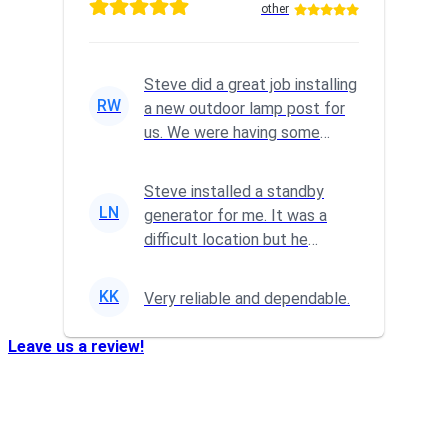
other
Steve did a great job installing
RW
a new outdoor lamp post for
us. We were having some
wiring issues, so I reach...
Steve installed a standby
LN
generator for me. It was a
difficult location but he
powered through it and did a
gr...
KK
Very reliable and dependable.
Leave us a review!
Who We Are…
Transformation Electric
is a family owned business that
was established in 2004. We take pride in providing