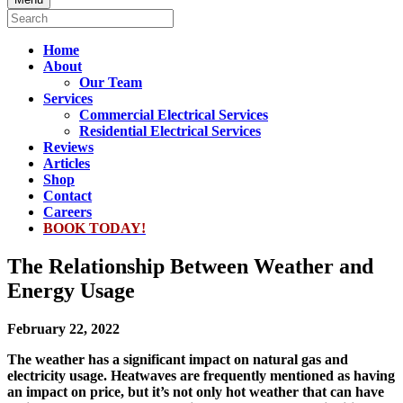
Home
About
Our Team
Services
Commercial Electrical Services
Residential Electrical Services
Reviews
Articles
Shop
Contact
Careers
BOOK TODAY!
The Relationship Between Weather and
Energy Usage
February 22, 2022
The weather has a significant impact on natural gas and
electricity usage. Heatwaves are frequently mentioned as having
an impact on price, but it’s not only hot weather that can have