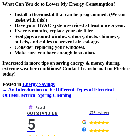
What Can You do to Lower My Energy Consumption?
Install a thermostat that can be programmed. (We can
assist with this!)
Have your HVAC system serviced at least once a year.
Every 6 months, replace your air filter.
Seal gaps around windows, doors, ducts, chimneys,
outlets, and cables to prevent air leakage.
Consider replacing your windows.
Make sure you have enough insulation.
Interested in more tips on saving energy & money during
extreme weather conditions? Contact Transformation Electric
today!
Posted in
Energy Savings
← An Introduction to the Different Types of Electrical
Outlets
Electrical Spring Cleaning →
Rated
476 reviews
OUTSTANDING
5