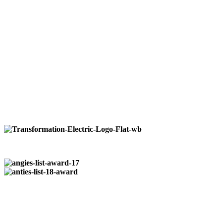
quality reliable service to our residential, commercial,
and industrial customers. No job is to large or small
from installation of paddle fans to wiring entire
restaurants.
We do it all.
Available 24/7
at:
724-266-7177
Our Locations:
Pittsburgh:
724-266-7177
Butler:
724-352-0327
Registered & Insured
| PA014964
Who We Are…
Transformation Electric
is a family owned business that was