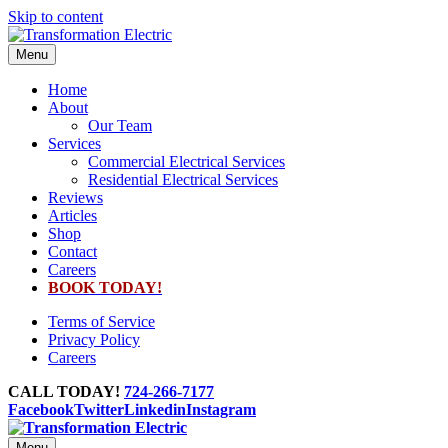
Skip to content
Menu
Home
About
Our Team
Services
Commercial Electrical Services
Residential Electrical Services
Reviews
Articles
Shop
Contact
Careers
BOOK TODAY!
Terms of Service
Privacy Policy
Careers
CALL TODAY!
724-266-7177
Facebook
Twitter
Linkedin
Instagram
Menu