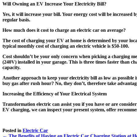
Will Owning an EV Increase Your Electricity Bill?
Yes, it will increase your bill. Your energy cost will be increase
regular basis.
How much does it cost to charge an electric car on average?
The cost of charging your EV at home is determined by your loca
typical monthly cost of charging an electric vehicle is $50-100.
Cost shouldn’t be your only concern when picking a charging met
(240V) installed in your garage. This is three times faster than 
capacity.
Another approach to keep your electricity bill as low as possible i
buy gas after rush hour? No, they don’t, therefore take advantag
Increasing the Efficiency of Your Electrical System
Transformation electric can assist you if you have or are consider
EV charging, we can inspect your present system, offer recommenda
Posted in
Electric Car
← The Benefits of Having an Electric Car Charging Station at 