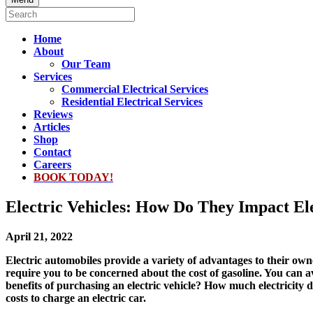
Home
About
Our Team
Services
Commercial Electrical Services
Residential Electrical Services
Reviews
Articles
Shop
Contact
Careers
BOOK TODAY!
Electric Vehicles: How Do They Impact Ele
April 21, 2022
Electric automobiles provide a variety of advantages to their ow
require you to be concerned about the cost of gasoline. You can av
benefits of purchasing an electric vehicle? How much electricity 
costs to charge an electric car.