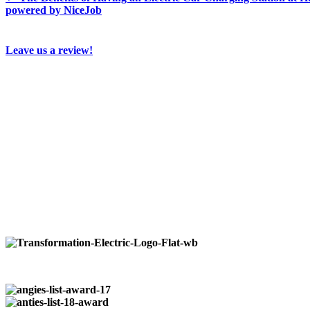
powered by NiceJob
Leave us a review!
Who We Are…
Transformation Electric
is a family owned business that 
industrial customers. No job is to large or small from ins
Available 24/7
at:
724-266-7177
Our Locations:
Pittsburgh:
724-266-7177
Butler:
724-352-0327