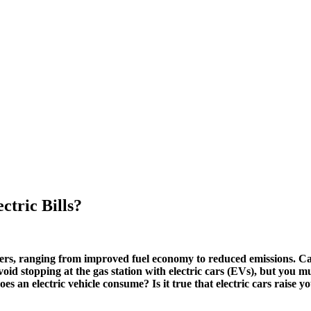
ctric Bills?
ners, ranging from improved fuel economy to reduced emissions. Ca
oid stopping at the gas station with electric cars (EVs), but you m
does an electric vehicle consume? Is it true that electric cars ra