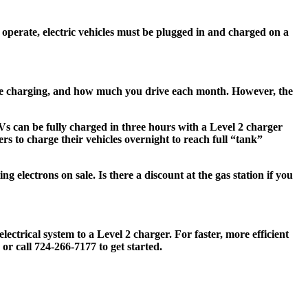
o operate, electric vehicles must be plugged in and charged on a
u’re charging, and how much you drive each month. However, the
s can be fully charged in three hours with a Level 2 charger
rs to charge their vehicles overnight to reach full “tank”
g electrons on sale. Is there a discount at the gas station if you
ectrical system to a Level 2 charger. For faster, more efficient
or call 724-266-7177 to get started.