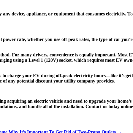
d by any device, appliance, or equipment that consumes electricity. T
l power rate, whether you use off-peak rates, the type of car yo
hod. For many drivers, convenience is equally important. Most EV
charging using a Level 1 (120V) socket, which requires most EV owne
s to charge your EV during off-peak electricity hours—like it’s gettin
e of any potential discount your utility company provides.
ing acquiring an electric vehicle and need to upgrade your home’s el
tions, and handle all of the installation. Contact us today online 
Home.
Why It’s Important To Get Rid of Two-Prong Outlets →