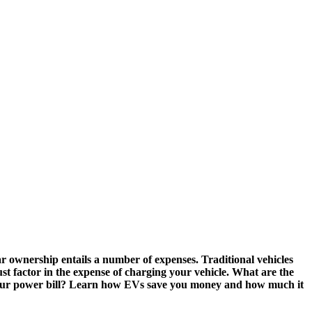
r ownership entails a number of expenses. Traditional vehicles
ust factor in the expense of charging your vehicle. What are the
ise your power bill? Learn how EVs save you money and how much it