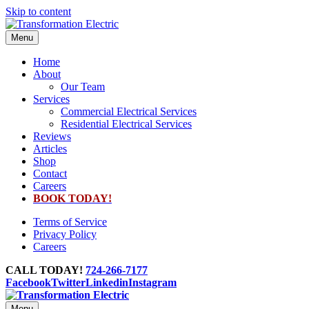
Skip to content
Menu
Home
About
Our Team
Services
Commercial Electrical Services
Residential Electrical Services
Reviews
Articles
Shop
Contact
Careers
BOOK TODAY!
Terms of Service
Privacy Policy
Careers
CALL TODAY!
724-266-7177
Facebook
Twitter
Linkedin
Instagram
Menu